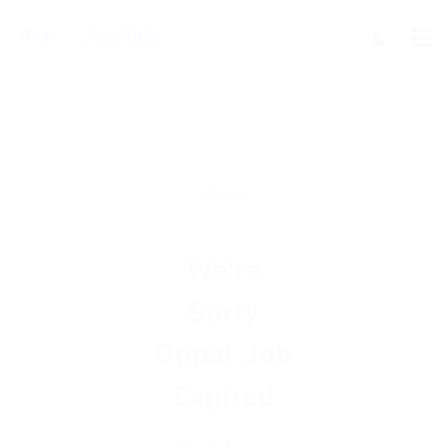
We're
Sorry
Opps! Job
Expired