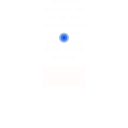
Unable to
access the link.
Job has been
expired. Please
contact the
admin or who
shared the link
with you.
Back to
Home