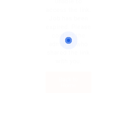
Unable to
access the link.
Job has been
expired. Please
contact the
admin or who
shared the link
with you.
Back to
Home