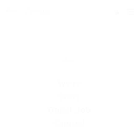
We're
Sorry
Opps! Job
Expired