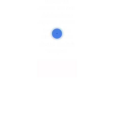
Unable to
access the link.
Job has been
expired. Please
contact the
admin or who
shared the link
with you.
Back to
Home