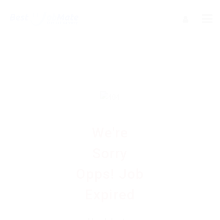
We're
Sorry
Opps! Job
Expired