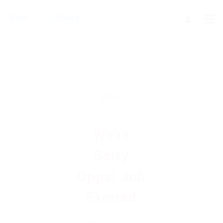
We're
Sorry
Opps! Job
Expired