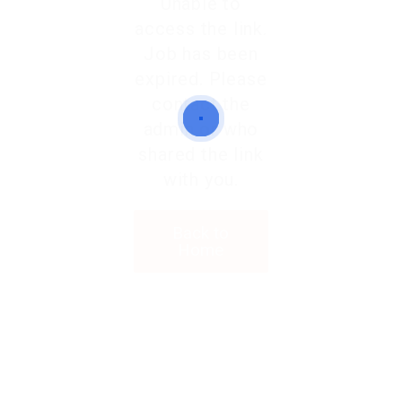
Unable to
access the link.
Job has been
expired. Please
contact the
admin or who
shared the link
with you.
Back to
Home