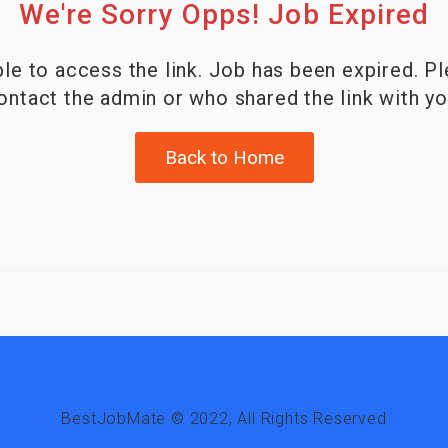
We're Sorry Opps! Job Expired
le to access the link. Job has been expired. P
ontact the admin or who shared the link with yo
Back to Home
BestJobMate © 2022, All Rights Reserved