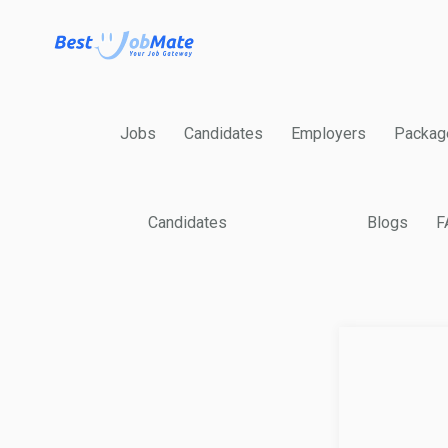
Jobs
Candidates
Employers
Packag
Candidates
Blogs
F