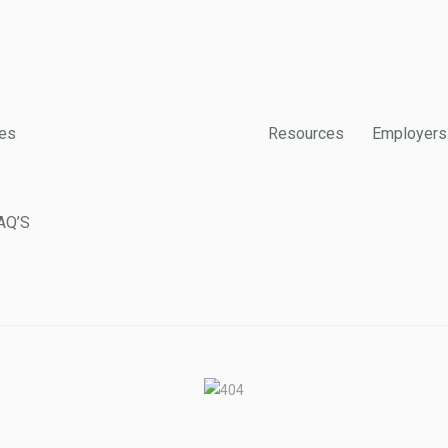
es
Resources
Employers
AQ’S