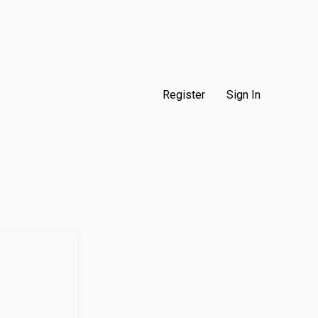
Register
Sign In