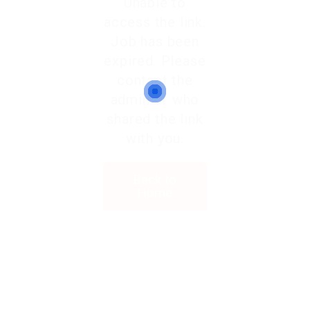
Unable to
access the link.
Job has been
expired. Please
contact the
admin or who
shared the link
with you.
Back to
Home