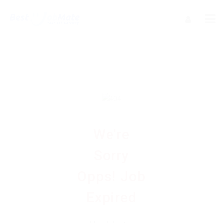
We're
Sorry
Opps! Job
Expired