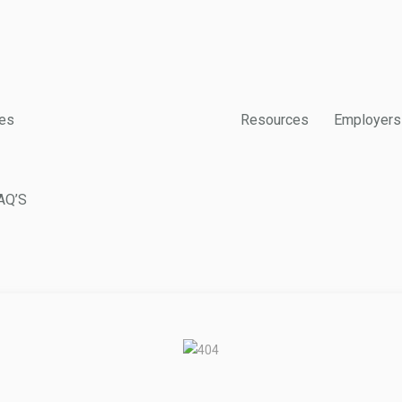
es
Resources
Employers
AQ’S