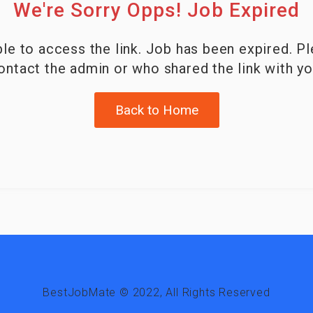
We're Sorry Opps! Job Expired
le to access the link. Job has been expired. P
ontact the admin or who shared the link with yo
Back to Home
BestJobMate © 2022, All Rights Reserved