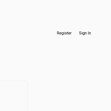
Register
Sign In