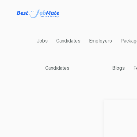
Jobs
Candidates
Employers
Packag
Candidates
Blogs
F