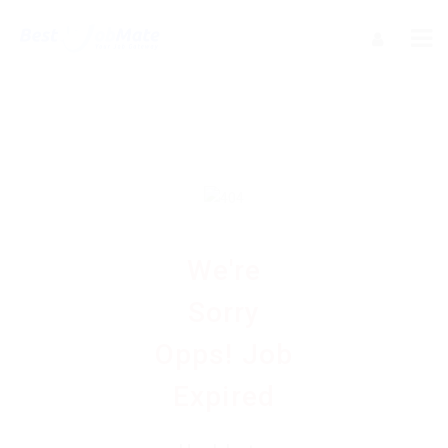
We're
Sorry
Opps! Job
Expired