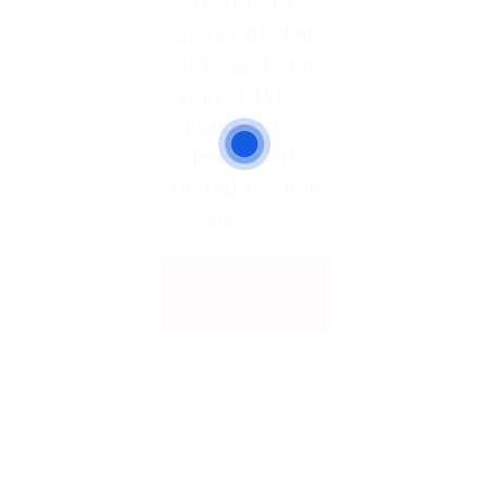
Unable to
access the link.
Job has been
expired. Please
contact the
admin or who
shared the link
with you.
Back to
Home