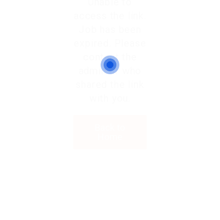
Unable to
access the link.
Job has been
expired. Please
contact the
admin or who
shared the link
with you.
Back to
Home