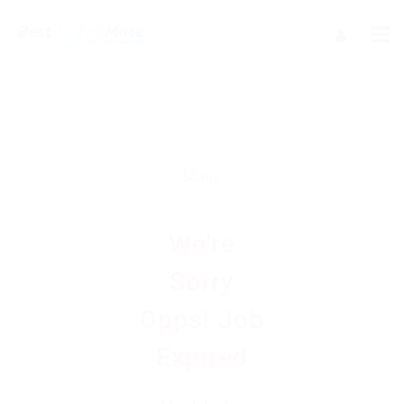
We're
Sorry
Opps! Job
Expired