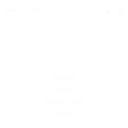
We're
Sorry
Opps! Job
Expired