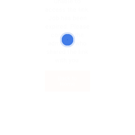
Unable to
access the link.
Job has been
expired. Please
contact the
admin or who
shared the link
with you.
Back to
Home