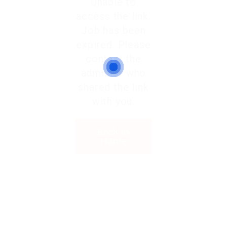
Unable to
access the link.
Job has been
expired. Please
contact the
admin or who
shared the link
with you.
Back to
Home