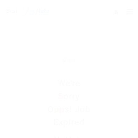
We're
Sorry
Opps! Job
Expired