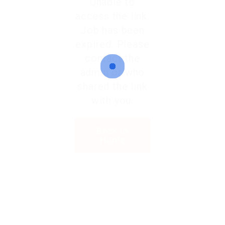
Unable to
access the link.
Job has been
expired. Please
contact the
admin or who
shared the link
with you.
Back to
Home