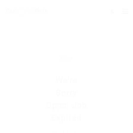
We're
Sorry
Opps! Job
Expired