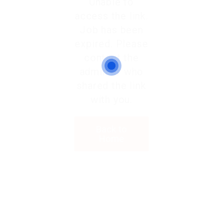
Unable to
access the link.
Job has been
expired. Please
contact the
admin or who
shared the link
with you.
Back to
Home