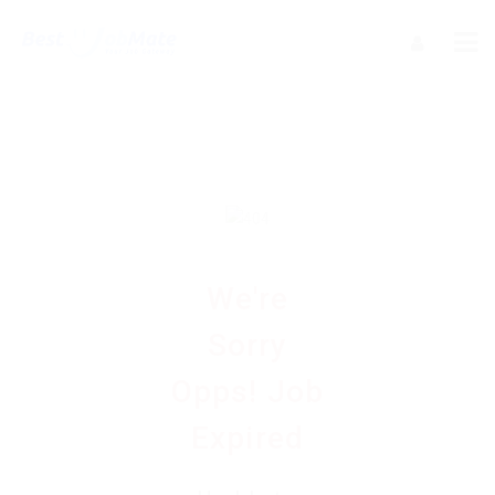
We're
Sorry
Opps! Job
Expired