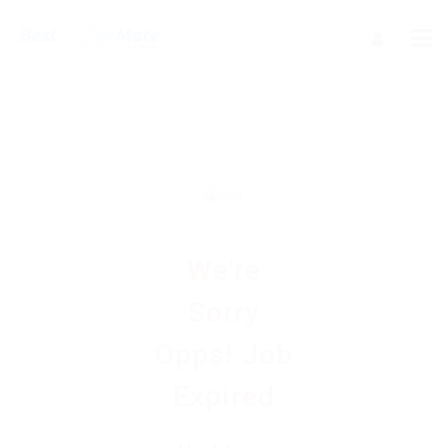
We're
Sorry
Opps! Job
Expired