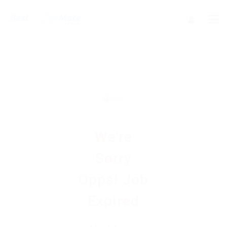
We're
Sorry
Opps! Job
Expired