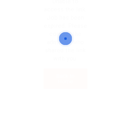
Unable to
access the link.
Job has been
expired. Please
contact the
admin or who
shared the link
with you.
Back to
Home