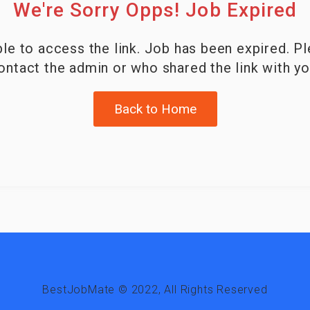
We're Sorry Opps! Job Expired
le to access the link. Job has been expired. P
ontact the admin or who shared the link with yo
Back to Home
BestJobMate © 2022, All Rights Reserved