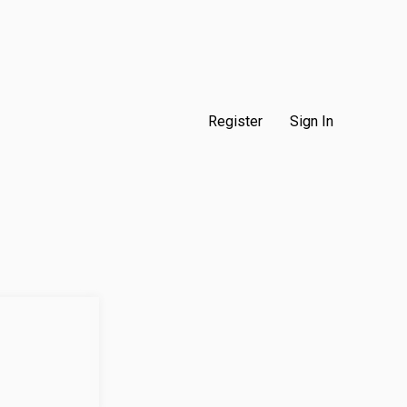
Register
Sign In