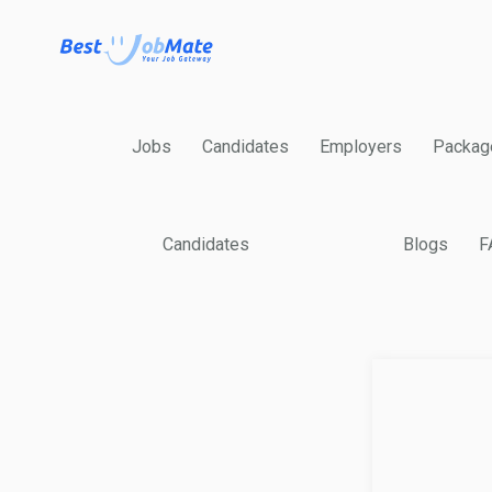
Jobs
Candidates
Employers
Packag
Candidates
Blogs
F