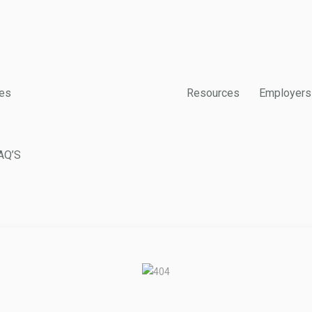
es
Resources
Employers
AQ’S