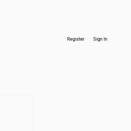
Register
Sign In