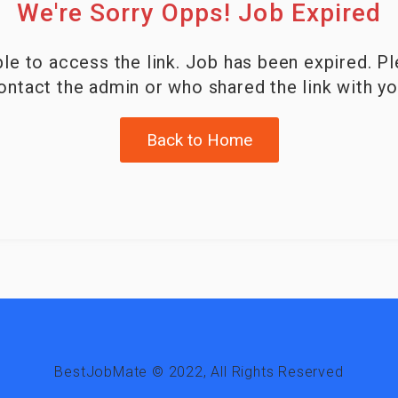
We're Sorry Opps! Job Expired
le to access the link. Job has been expired. P
ontact the admin or who shared the link with yo
Back to Home
BestJobMate © 2022, All Rights Reserved