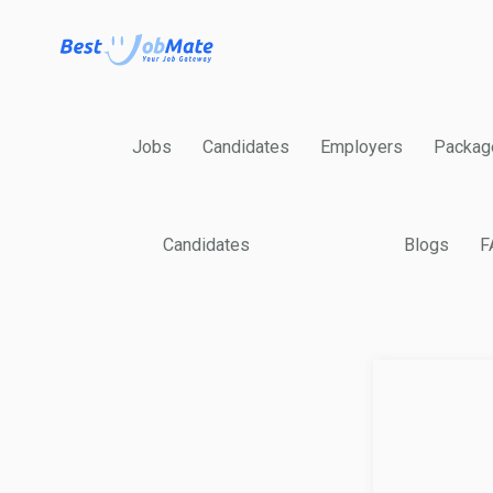
Jobs
Candidates
Employers
Packag
Candidates
Blogs
F