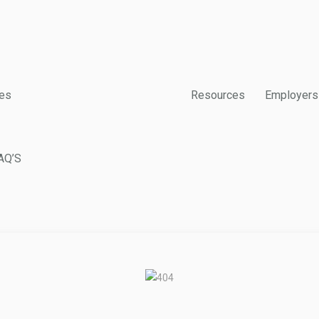
es
Resources
Employers
AQ’S