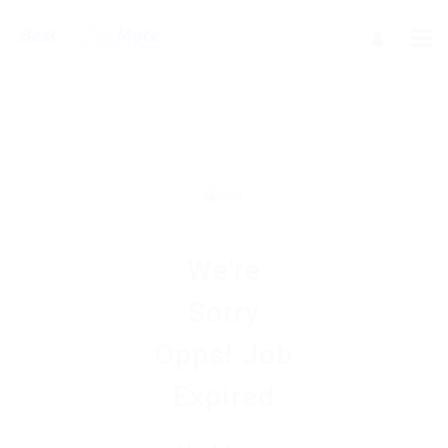
We're
Sorry
Opps! Job
Expired