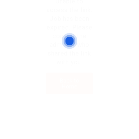
Unable to
access the link.
Job has been
expired. Please
contact the
admin or who
shared the link
with you.
Back to
Home