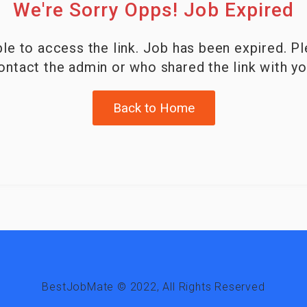
We're Sorry Opps! Job Expired
le to access the link. Job has been expired. P
ontact the admin or who shared the link with yo
Back to Home
BestJobMate © 2022, All Rights Reserved