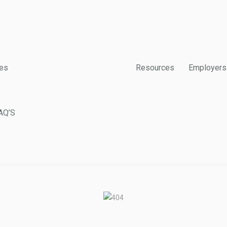
es
Resources
Employers
AQ’S