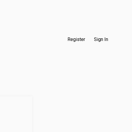
Register
Sign In