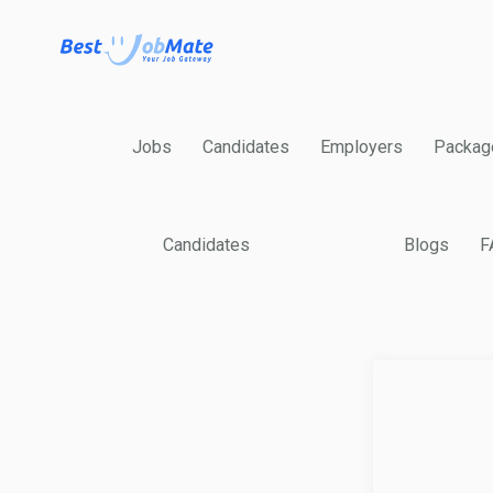
Jobs
Candidates
Employers
Packag
Candidates
Blogs
F