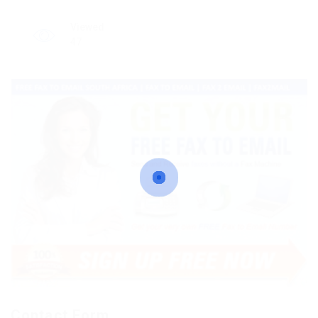
Viewed
47
Contact Form