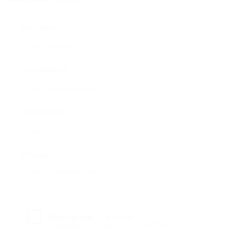
User Name:
Email Address:
Phone Number:
Message:
Reload