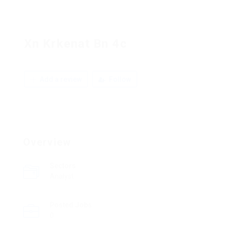
Xn Krkenat Bn 4c
Add a review
Follow
Overview
Sectors
Analyst
Posted Jobs
0