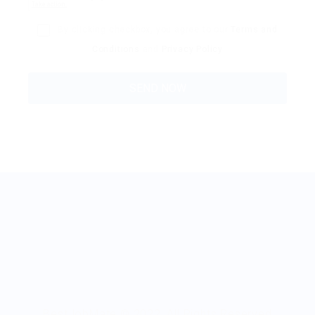
By clicking checkbox, you agree to our
Terms and
Conditions
and
Privacy Policy
BestJobMate © 2022, All Rights Reserved