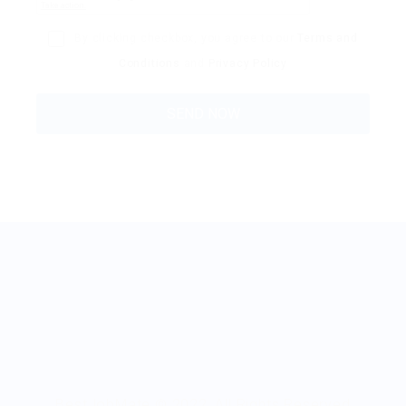
By clicking checkbox, you agree to our
Terms and
Conditions
and
Privacy Policy
BestJobMate © 2022, All Rights Reserved