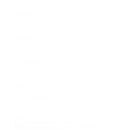
User Name:
Email Address:
Phone Number:
Message:
Reload