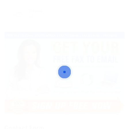
Viewed
47
Contact Form