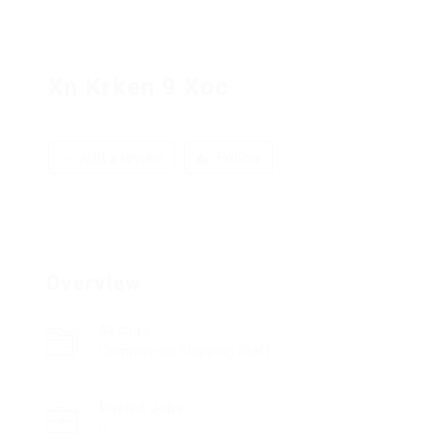
Xn Krken 9 Xoc
Add a review
Follow
Overview
Sectors
Commercial Shipping Staff
Posted Jobs
0