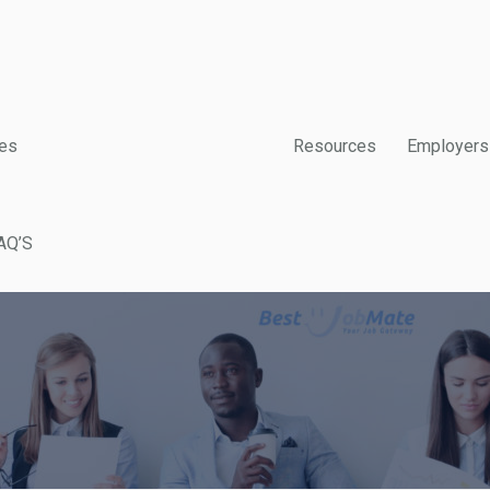
es
Resources
Employers
AQ’S