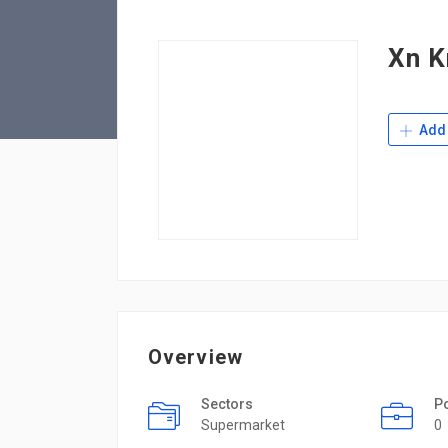
Xn K
Add 
Overview
Sectors
P
Supermarket
0