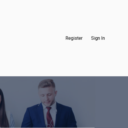
Register
Sign In