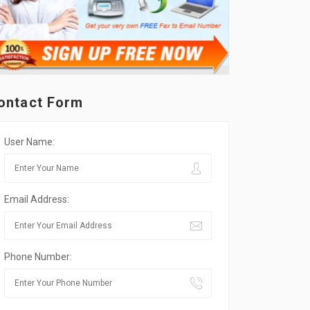
ontact Form
User Name:
Email Address:
Phone Number: