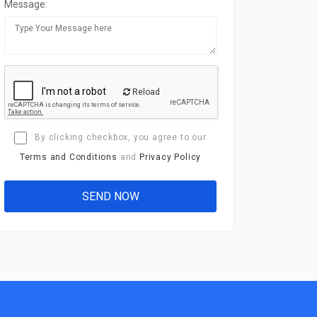
Message:
Reload
By clicking checkbox, you agree to our
Terms and Conditions
and
Privacy Policy