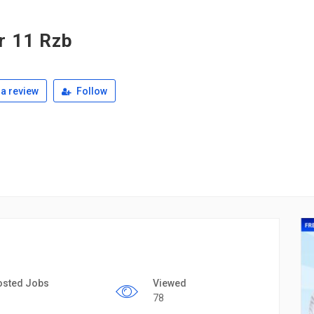
r 11 Rzb
a review
Follow
osted Jobs
Viewed
78