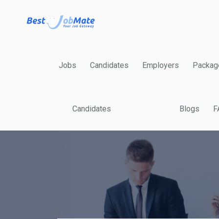
Jobs
Candidates
Employers
Packag
Candidates
Blogs
F