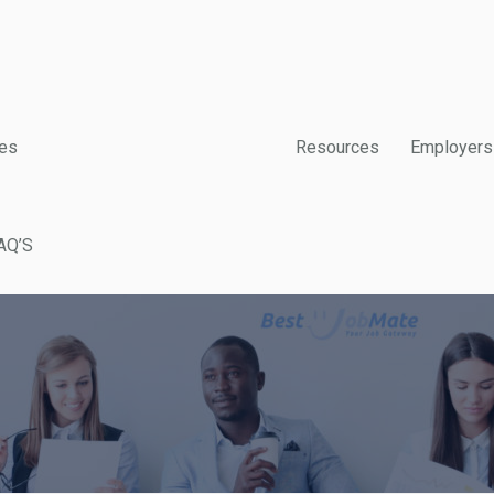
es
Resources
Employers
AQ’S