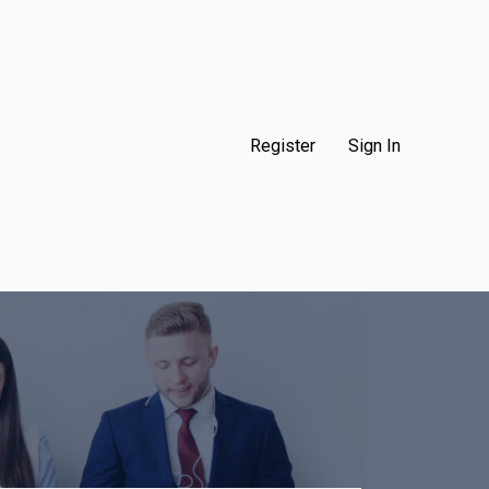
Register
Sign In