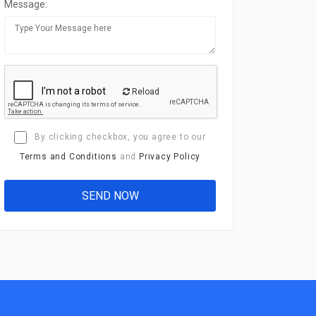
Message:
Reload
By clicking checkbox, you agree to our
Terms and Conditions
and
Privacy Policy