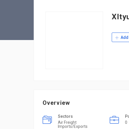
Xlty
Add 
Overview
Sectors
P
Air Freight
0
Imports/Exports