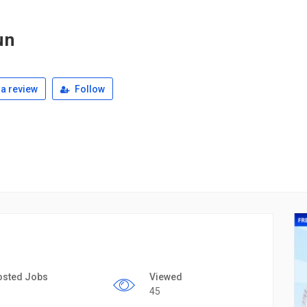
un
a review
Follow
osted Jobs
Viewed
45