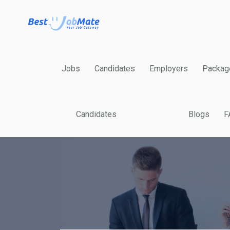
Jobs
Candidates
Employers
Packag
Candidates
Blogs
F