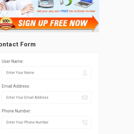
ontact Form
User Name:
Email Address:
Phone Number: