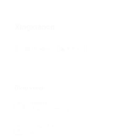
Xingxiancn
Add a review
Follow
Overview
Sectors
Mining Engineering
Posted Jobs
0