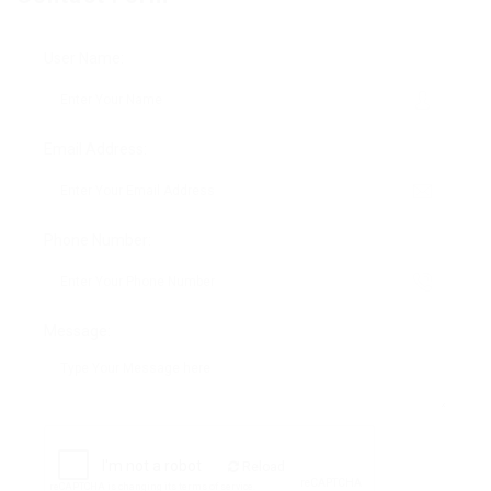
User Name:
Email Address:
Phone Number:
Message:
Reload