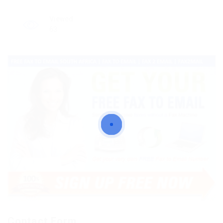
Viewed
63
Contact Form