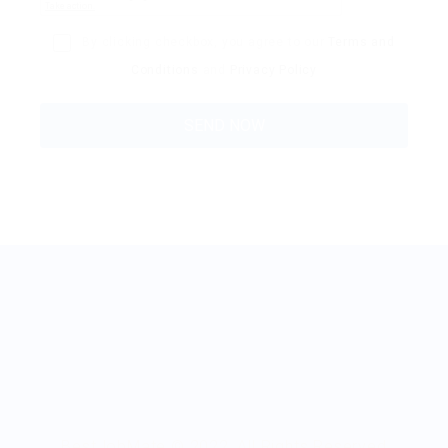
By clicking checkbox, you agree to our
Terms and
Conditions
and
Privacy Policy
BestJobMate © 2022, All Rights Reserved