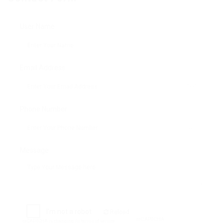
User Name:
Email Address:
Phone Number:
Message:
Reload