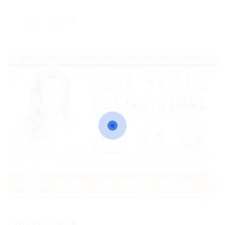
Viewed
55
Contact Form