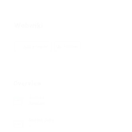
Webwiki
Add a review
Follow
Overview
Sectors
Aviation
Posted Jobs
0