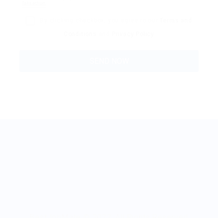
By clicking checkbox, you agree to our
Terms and
Conditions
and
Privacy Policy
BestJobMate © 2022, All Rights Reserved