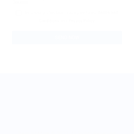
By clicking checkbox, you agree to our
Terms and
Conditions
and
Privacy Policy
BestJobMate © 2022, All Rights Reserved