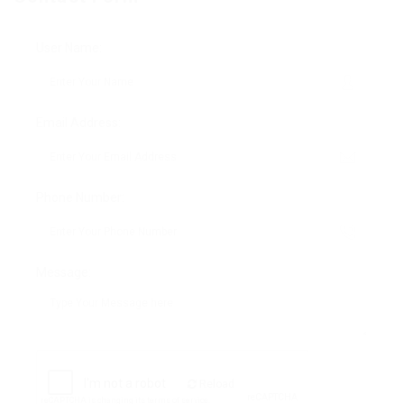
User Name:
Email Address:
Phone Number:
Message:
Reload