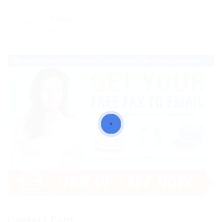
Viewed
55
Contact Form