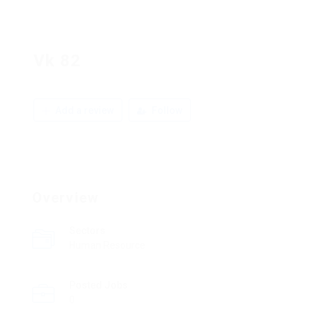
Vk 82
Add a review
Follow
Overview
Sectors
Human Resource
Posted Jobs
0