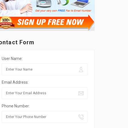
ontact Form
User Name:
Email Address:
Phone Number: