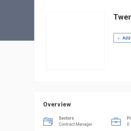
Twen
Add 
Overview
Sectors
P
Contract Manager
0