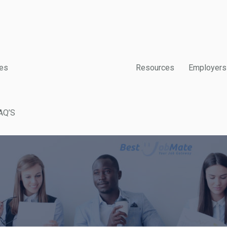
es
Resources
Employers
AQ’S