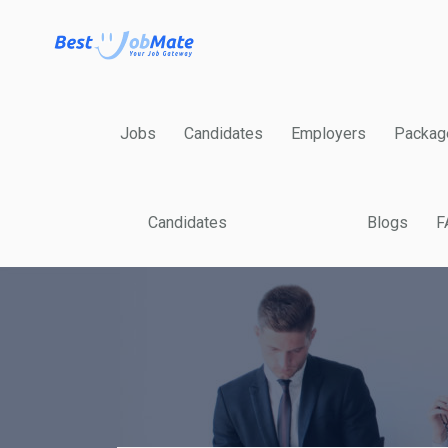
Jobs
Candidates
Employers
Packag
Candidates
Blogs
F