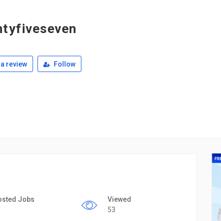
tyfiveseven
a review
Follow
osted Jobs
Viewed
53