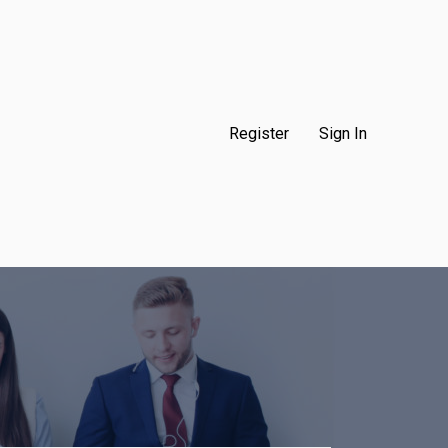
Register
Sign In