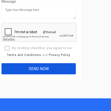
Message:
Reload
By clicking checkbox, you agree to our
Terms and Conditions
and
Privacy Policy