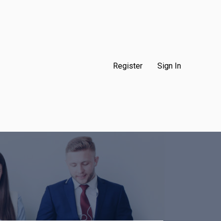
Register
Sign In