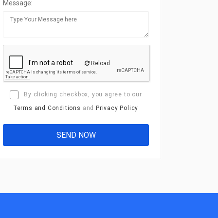
Message:
Reload
By clicking checkbox, you agree to our
Terms and Conditions
and
Privacy Policy