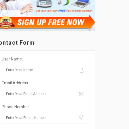
ontact Form
User Name:
Email Address:
Phone Number: