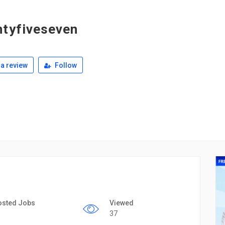
tyfiveseven
a review
Follow
osted Jobs
Viewed
37