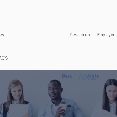
es
Resources
Employers
AQ’S