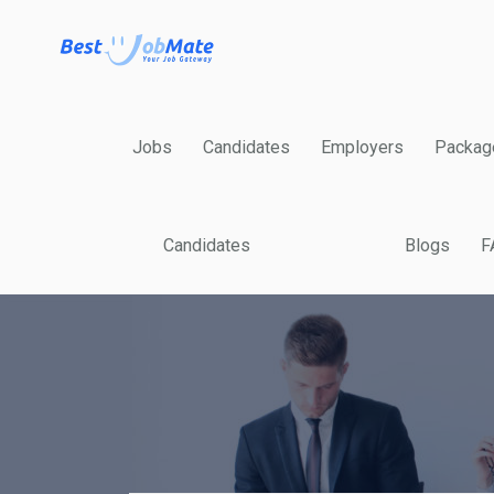
Jobs
Candidates
Employers
Packag
Candidates
Blogs
F