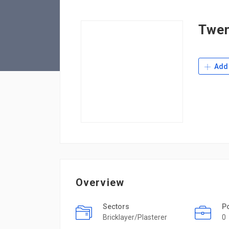
Twen
Add 
Overview
Sectors
P
Bricklayer/Plasterer
0