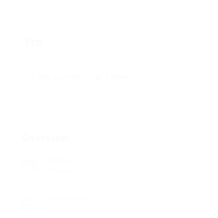
Trn
Add a review
Follow
Overview
Sectors
Domestic
Posted Jobs
0