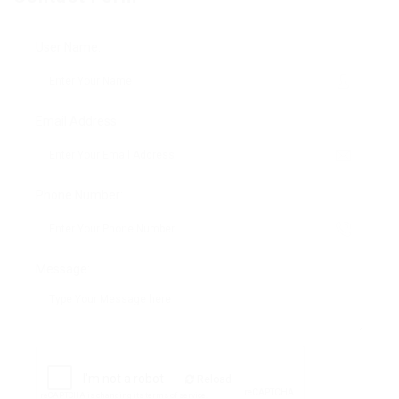
User Name:
Email Address:
Phone Number:
Message:
Reload