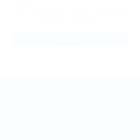
By clicking checkbox, you agree to our
Terms and
Conditions
and
Privacy Policy
BestJobMate © 2022, All Rights Reserved