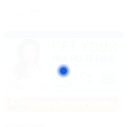
Viewed
59
Contact Form