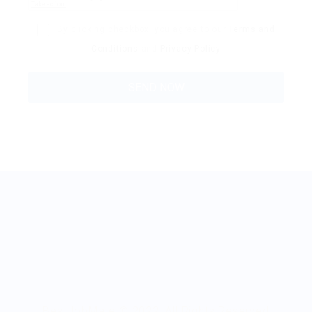
By clicking checkbox, you agree to our
Terms and
Conditions
and
Privacy Policy
BestJobMate © 2022, All Rights Reserved