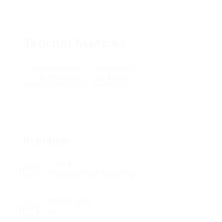
Tenchat Services
Add a review
Follow
Overview
Sectors
Insurance Sales/Marketing
Posted Jobs
0