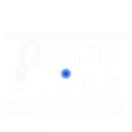
Viewed
47
Contact Form