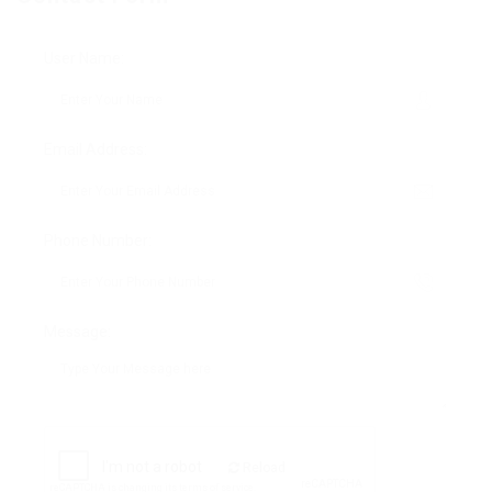
User Name:
Email Address:
Phone Number:
Message:
Reload