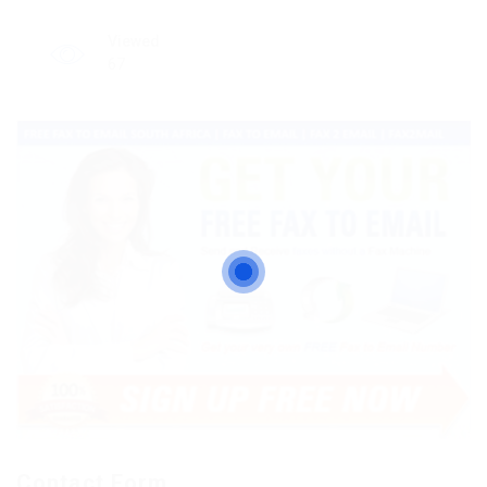
Viewed
67
Contact Form