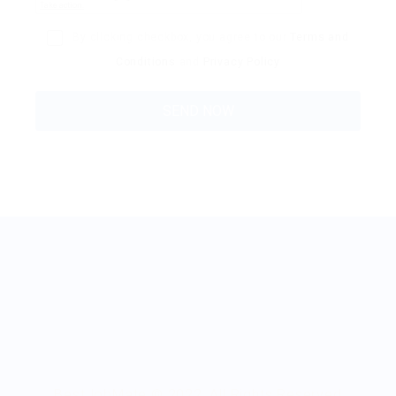
By clicking checkbox, you agree to our
Terms and
Conditions
and
Privacy Policy
BestJobMate © 2022, All Rights Reserved