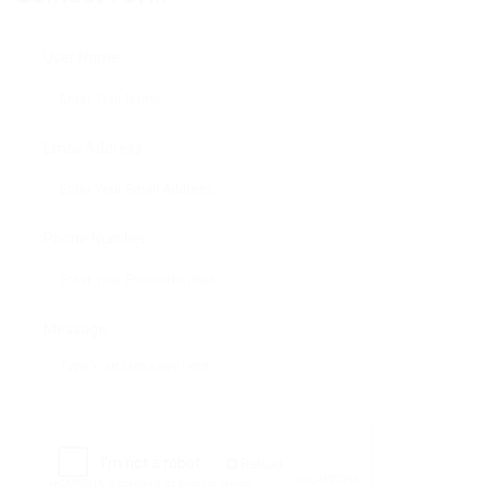
User Name:
Email Address:
Phone Number:
Message:
Reload