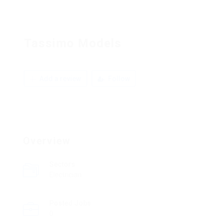
Tassimo Models
Add a review
Follow
Overview
Sectors
Electrician
Posted Jobs
0