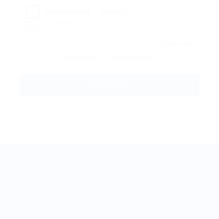
Reload
By clicking checkbox, you agree to our
Terms and
Conditions
and
Privacy Policy