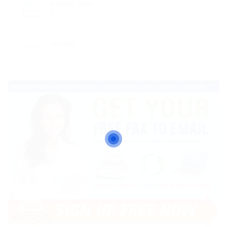
Posted Jobs
0
Viewed
71