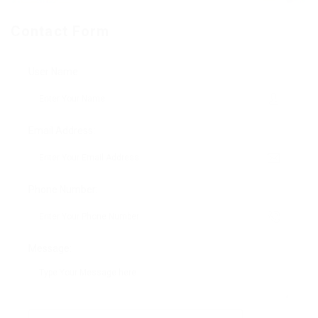
Contact Form
User Name:
Email Address:
Phone Number:
Message: