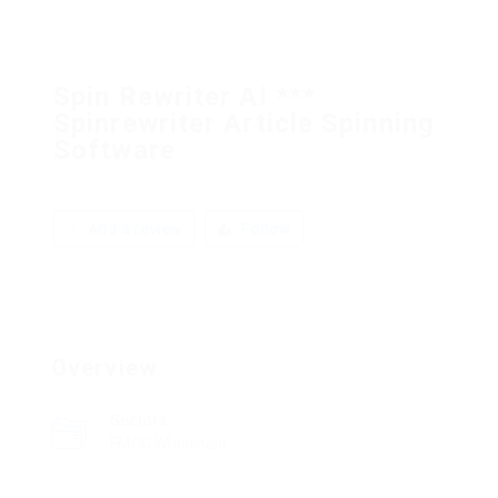
Spin Rewriter AI ***
Spinrewriter Article Spinning
Software
Add a review
Follow
Overview
Sectors
FMCG Wholesale