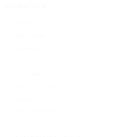
Contact Form
User Name:
Email Address:
Phone Number:
Message: