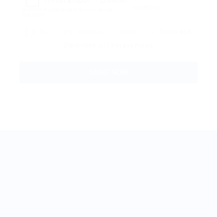
Reload
By clicking checkbox, you agree to our
Terms and
Conditions
and
Privacy Policy