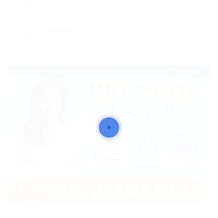
0
Viewed
41