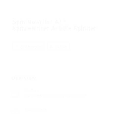
Spin Rewriter AI *
Spinrewriter Article Spinner
Add a review
Follow
Overview
Sectors
Clearing and Forwarding Management
Posted Jobs