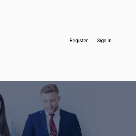
Register
Sign In