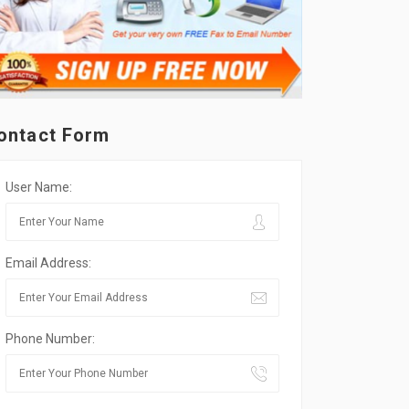
ontact Form
User Name:
Email Address:
Phone Number: