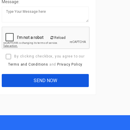
Message:
Reload
By clicking checkbox, you agree to our
Terms and Conditions
and
Privacy Policy