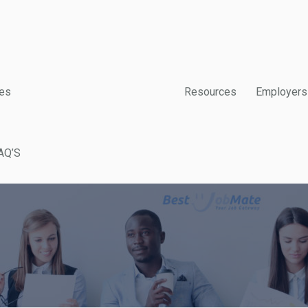
es
Resources
Employers
AQ’S