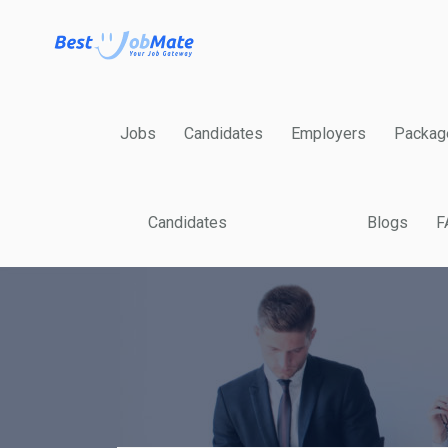
Jobs
Candidates
Employers
Packag
Candidates
Blogs
F