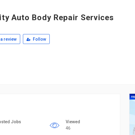
ity Auto Body Repair Services
a review
Follow
osted Jobs
Viewed
46