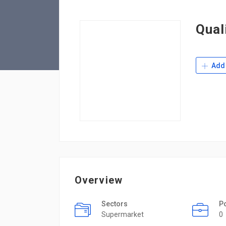
Qual
Add 
Overview
Sectors
P
Supermarket
0