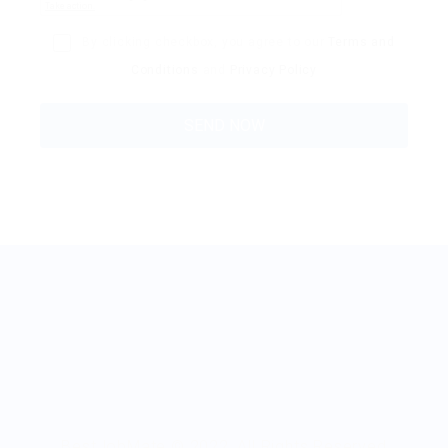
By clicking checkbox, you agree to our
Terms and
Conditions
and
Privacy Policy
BestJobMate © 2022, All Rights Reserved