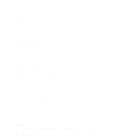
User Name:
Email Address:
Phone Number:
Message:
Reload