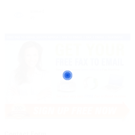
Viewed
49
Contact Form