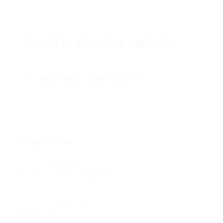
Positive Crochet Animals
Add a review
Follow
Overview
Sectors
International Au Pair
Posted Jobs
0