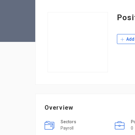
Posi
Add 
Overview
Sectors
P
Payroll
0