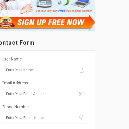
ontact Form
User Name:
Email Address:
Phone Number: