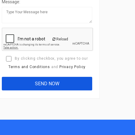
Message:
Reload
By clicking checkbox, you agree to our
Terms and Conditions
and
Privacy Policy