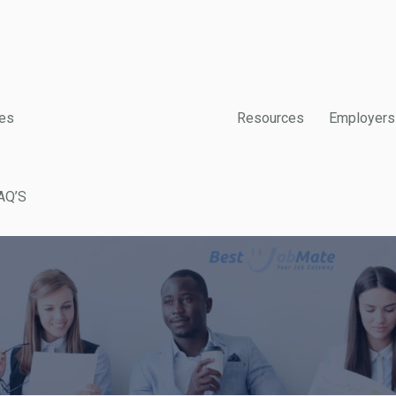
es
Resources
Employers
AQ’S