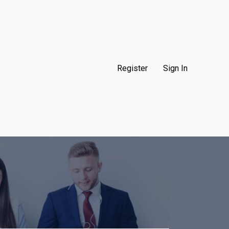
Register
Sign In