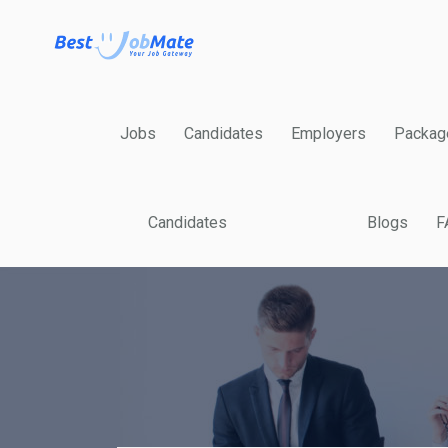
Jobs
Candidates
Employers
Packag
Candidates
Blogs
F