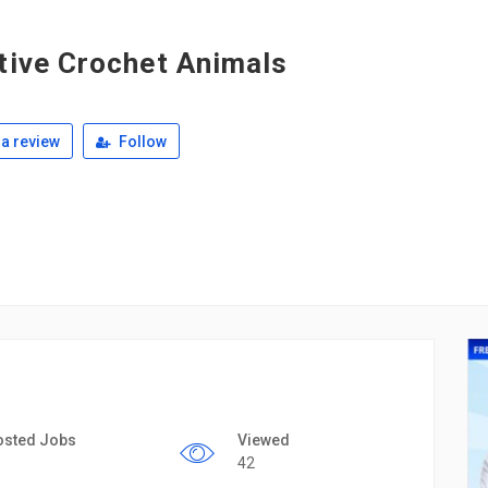
tive Crochet Animals
a review
Follow
osted Jobs
Viewed
42