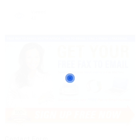
Viewed
43
Contact Form