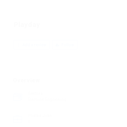
Playday
Add a review
Follow
Overview
Sectors
Electrical Engineering
Posted Jobs
0