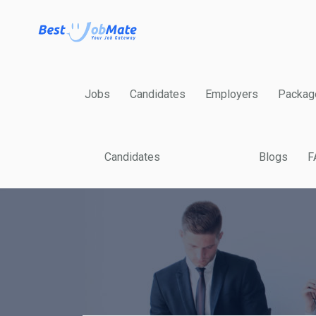
Jobs
Candidates
Employers
Packag
Candidates
Blogs
F