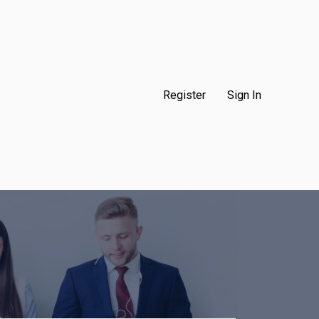
Register
Sign In