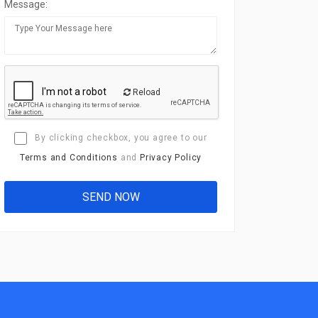
Message:
Reload
By clicking checkbox, you agree to our
Terms and Conditions
and
Privacy Policy