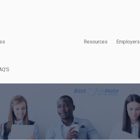
es
Resources
Employers
AQ’S