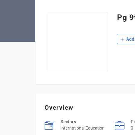
Pg 9
Add 
Overview
Sectors
P
International Education
0