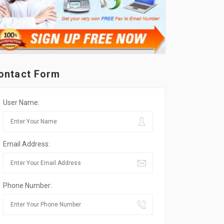
ontact Form
User Name:
Email Address:
Phone Number: