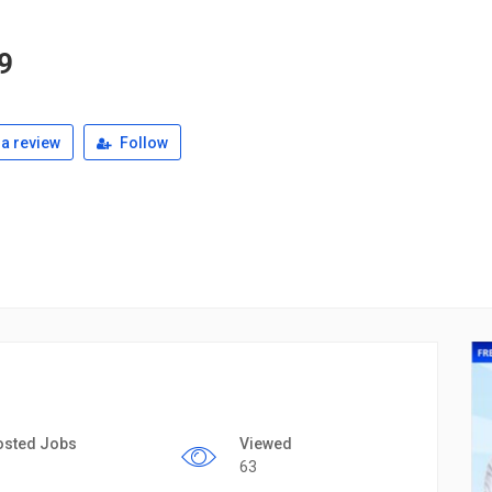
9
a review
Follow
osted Jobs
Viewed
63