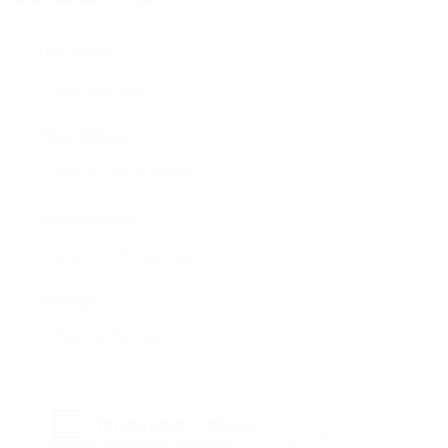
User Name:
Email Address:
Phone Number:
Message:
Reload