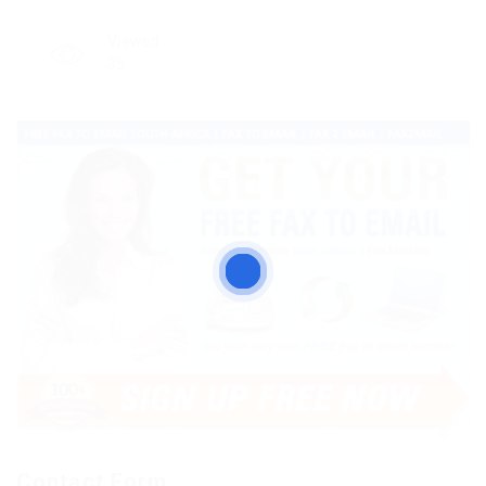
Viewed
35
Contact Form