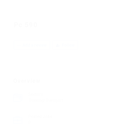
Pc 590
Add a review
Follow
Overview
Sectors
Trucking/Transport
Posted Jobs
0