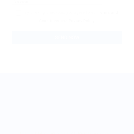
By clicking checkbox, you agree to our
Terms and
Conditions
and
Privacy Policy
BestJobMate © 2022, All Rights Reserved