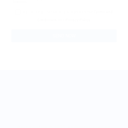
By clicking checkbox, you agree to our
Terms and
Conditions
and
Privacy Policy
BestJobMate © 2022, All Rights Reserved