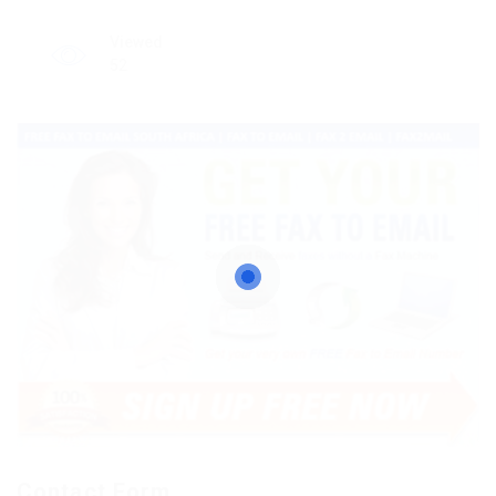
Viewed
52
Contact Form