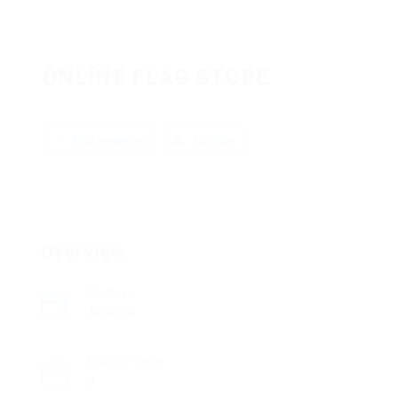
ONLINE FLAG STORE
Add a review
Follow
Overview
Sectors
Aviation
Posted Jobs
0