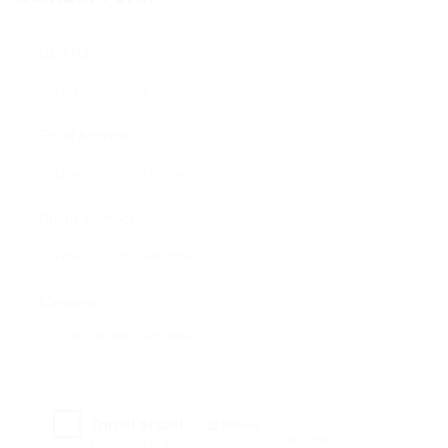
User Name:
Email Address:
Phone Number:
Message:
Reload