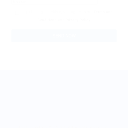
By clicking checkbox, you agree to our
Terms and
Conditions
and
Privacy Policy
BestJobMate © 2022, All Rights Reserved