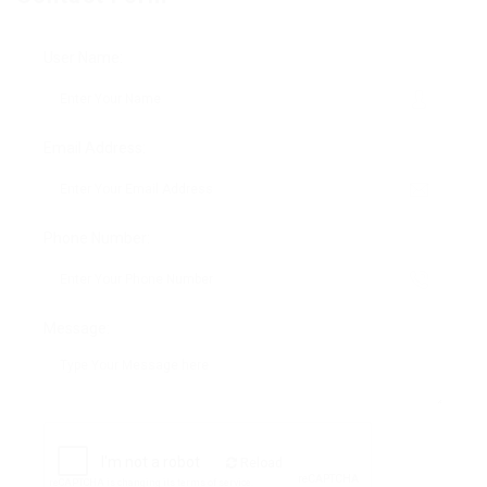
User Name:
Email Address:
Phone Number:
Message:
Reload