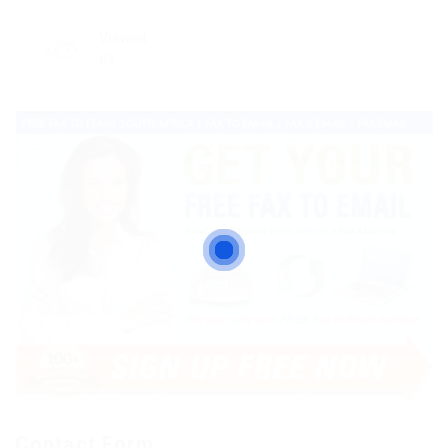
Viewed
63
Contact Form