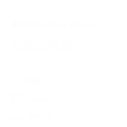
Mud Pump Liner For Sale
Add a review
Follow
Overview
Sectors
Administrator
Posted Jobs
0