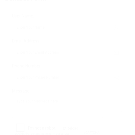
User Name:
Email Address:
Phone Number:
Message:
Reload