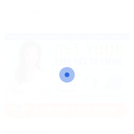
Viewed
133
Contact Form