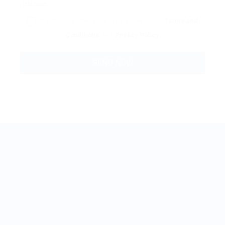
By clicking checkbox, you agree to our
Terms and
Conditions
and
Privacy Policy
BestJobMate © 2022, All Rights Reserved