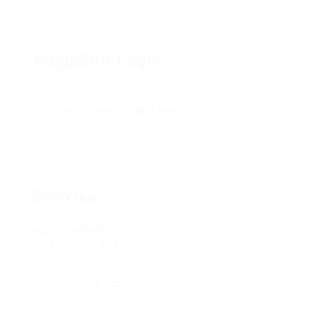
Mega888 Login
Add a review
Follow
Overview
Sectors
Clothing/Textile
Posted Jobs
0