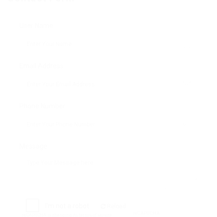
User Name:
Email Address:
Phone Number:
Message:
Reload