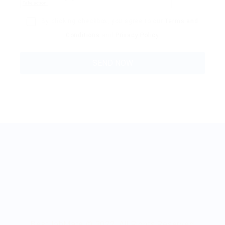
By clicking checkbox, you agree to our
Terms and
Conditions
and
Privacy Policy
BestJobMate © 2022, All Rights Reserved