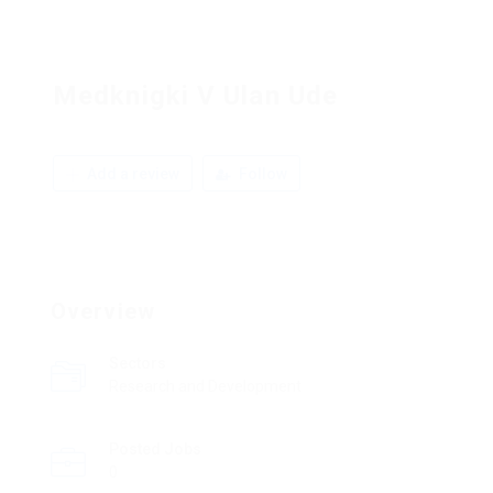
Medknigki V Ulan Ude
Add a review
Follow
Overview
Sectors
Research and Development
Posted Jobs
0