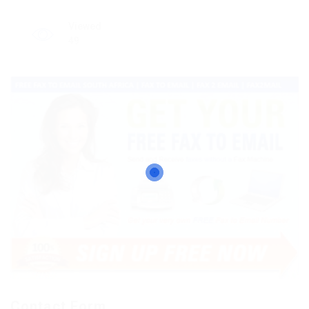
Viewed
49
Contact Form