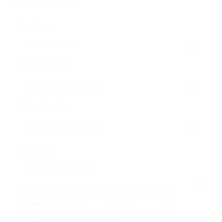
User Name:
Email Address:
Phone Number:
Message:
Reload