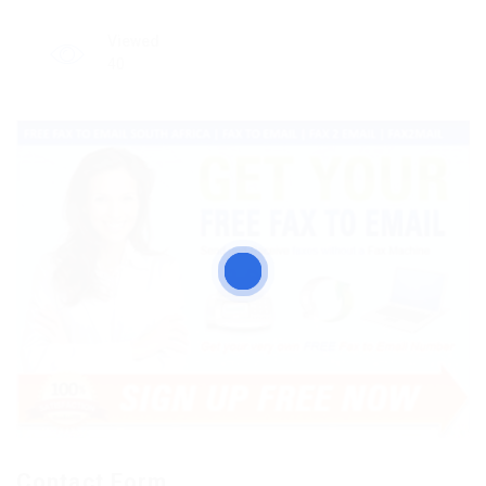
Viewed
40
Contact Form