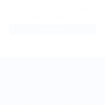
By clicking checkbox, you agree to our
Terms and
Conditions
and
Privacy Policy
BestJobMate © 2022, All Rights Reserved