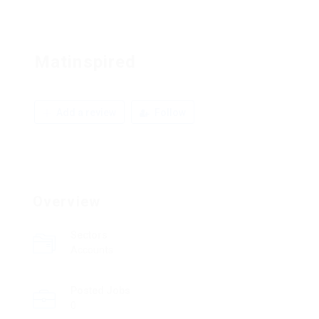
Matinspired
Add a review
Follow
Overview
Sectors
Accounts
Posted Jobs
0