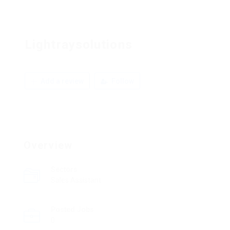
Lightraysolutions
Add a review
Follow
Overview
Sectors
Sales Assistant
Posted Jobs
0