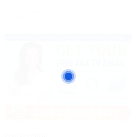
Viewed
70
Contact Form