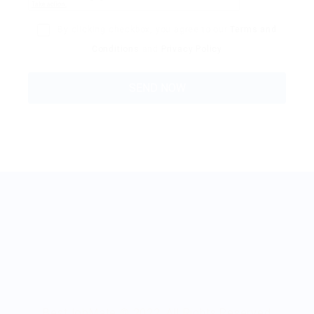
By clicking checkbox, you agree to our
Terms and
Conditions
and
Privacy Policy
BestJobMate © 2022, All Rights Reserved