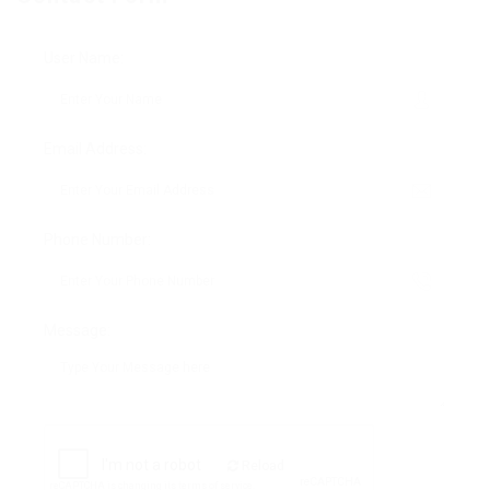
User Name:
Email Address:
Phone Number:
Message:
Reload