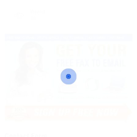
Viewed
34
Contact Form