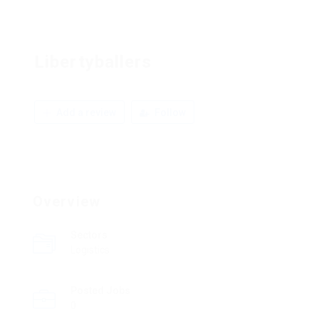
Libertyballers
Add a review
Follow
Overview
Sectors
Logistics
Posted Jobs
0