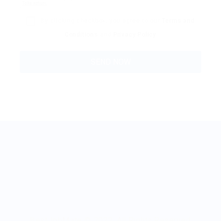
By clicking checkbox, you agree to our
Terms and
Conditions
and
Privacy Policy
BestJobMate © 2022, All Rights Reserved