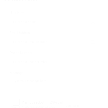
User Name:
Email Address:
Phone Number:
Message:
Reload