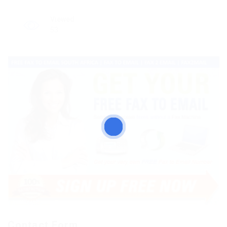
Viewed
53
Contact Form