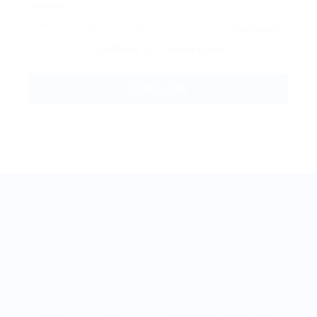
By clicking checkbox, you agree to our
Terms and
Conditions
and
Privacy Policy
BestJobMate © 2022, All Rights Reserved