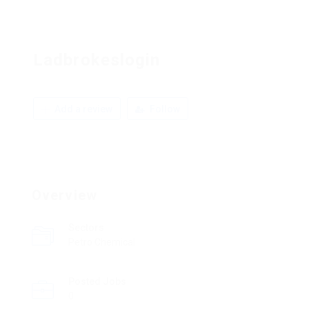
Ladbrokeslogin
Add a review
Follow
Overview
Sectors
Petro Chemical
Posted Jobs
0