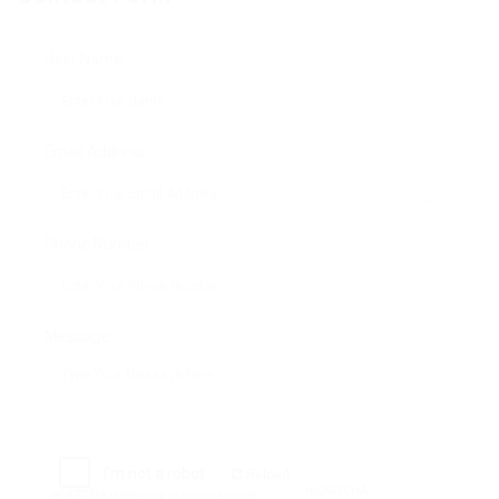
User Name:
Email Address:
Phone Number:
Message:
Reload