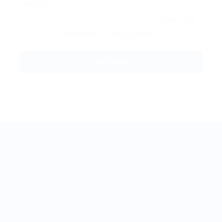
By clicking checkbox, you agree to our
Terms and
Conditions
and
Privacy Policy
BestJobMate © 2022, All Rights Reserved