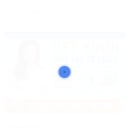
Viewed
52
Contact Form