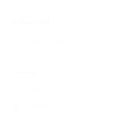
Kraken 30at
Add a review
Follow
Overview
Sectors
Front Office
Posted Jobs
0