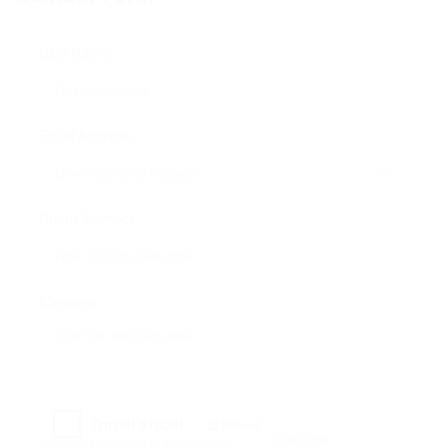
User Name:
Email Address:
Phone Number:
Message:
Reload