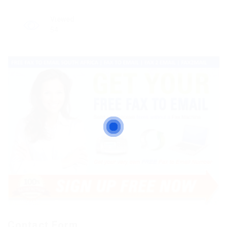
Viewed
54
Contact Form