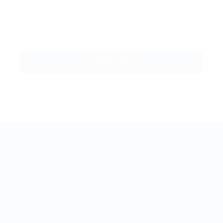
By clicking checkbox, you agree to our
Terms and
Conditions
and
Privacy Policy
BestJobMate © 2022, All Rights Reserved