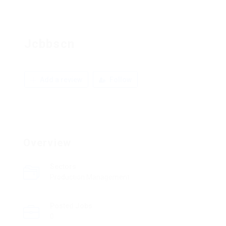
Jcbbscn
Add a review
Follow
Overview
Sectors
Production Management
Posted Jobs
0