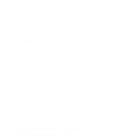
User Name:
Email Address:
Phone Number:
Message:
Reload