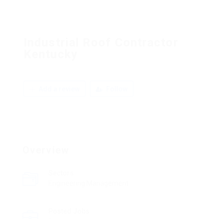
Industrial Roof Contractor
Kentucky
Add a review
Follow
Overview
Sectors
Engineering Management
Posted Jobs