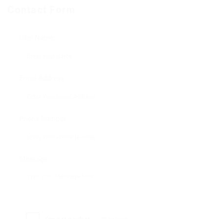
Contact Form
User Name:
Email Address:
Phone Number:
Message: