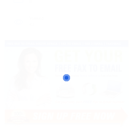
0
Viewed
47