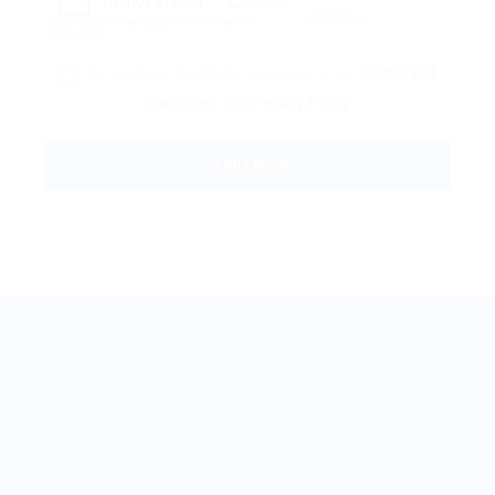
Reload
By clicking checkbox, you agree to our
Terms and
Conditions
and
Privacy Policy